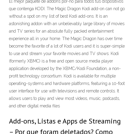
El mejor paquete de addons por-no para todos tus dispositivos
que contenga KODI. The Magic Dragon Kodi add-on can not go
without a spot on my list of best Kodi add-ons. It is an
astonishing addon with an unbelievably large library of movies
and TV series for an absolute fully packed entertainment
experience all in your home. The Magic Dragon has over time
become the favorite of a lot of Kodi users and it is super-simple
to use and stream your favorite movies and TV shows. Kodi
(formerly XBMC) is a free and open source media player
application developed by the XBMC/Kodi Foundation, a non-
profit technology consortium. Kodi is available for multiple
operating-systems and hardware platforms, featuring a 10-foot
user interface for use with televisions and remote controls. It
allows users to play and view most videos, music, podcasts,
and other digital media files
Add-ons, Listas e Apps de Streaming
– Por que foram deletados? Como