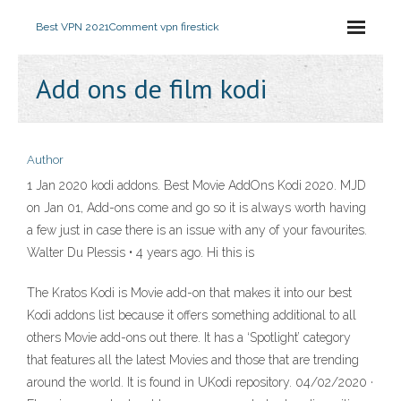
Best VPN 2021
Comment vpn firestick
Add ons de film kodi
Author
1 Jan 2020 kodi addons. Best Movie AddOns Kodi 2020. MJD
on Jan 01, Add-ons come and go so it is always worth having
a few just in case there is an issue with any of your favourites.
Walter Du Plessis • 4 years ago. Hi this is
The Kratos Kodi is Movie add-on that makes it into our best
Kodi addons list because it offers something additional to all
others Movie add-ons out there. It has a ‘Spotlight’ category
that features all the latest Movies and those that are trending
around the world. It is found in UKodi repository. 04/02/2020 ·