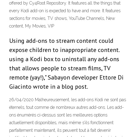
offered by Cy4Root Repository. It features all the things that
every Kodi add-on is expected to have and more. It features
sections for movies, TV shows, YouTube Channels, New
content, My Movies, VIP
Using add-ons to stream content could
expose children to inappropriate content.
using a Kodi box to uninstall any add-ons
that allows people to stream films, TV
remote (yay!)," Sabayon developer Ettore Di
Giacinto wrote in a blog post.
26/04/2020 Malheureusement, les add-ons Kodi ne sont pas
éternels, tout comme de nombreux autres add-ons. Les add-
ons énumérés ci-dessus sont les meilleures options
actuellement disponibles, mais même s’ils fonctionnent
parfaitement maintenant, ils peuvent tout à fait devenir