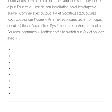
inutilisables demain. La plupart des add-ons sont suivi et mis
à jour Pour ce qui est de son installation, voici les étapes à
suivre : Comme avec cCloud TV et Goodfellas 2,0, ouvrez
Kodi, cliquez sur l’icône « Paramètres » dans l’écran principal,
ensuite faites « Paramètres Système » puis « Add-ons » et «
Sources Inconnues ». Mettez après le switch sur ON et validez
avec « …