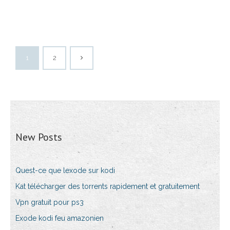
1
2
New Posts
Quest-ce que lexode sur kodi
Kat télécharger des torrents rapidement et gratuitement
Vpn gratuit pour ps3
Exode kodi feu amazonien