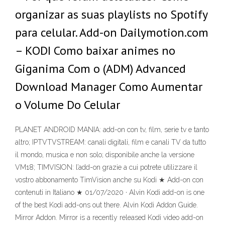
organizar as suas playlists no Spotify
para celular. Add-on Dailymotion.com
– KODI Como baixar animes no
Giganima Com o (ADM) Advanced
Download Manager Como Aumentar
o Volume Do Celular
PLANET ANDROID MANIA: add-on con tv, film, serie tv e tanto
altro; IPTVTVSTREAM: canali digitali, film e canali TV da tutto
il mondo, musica e non solo; disponibile anche la versione
VM18; TIMVISION: l’add-on grazie a cui potrete utilizzare il
vostro abbonamento TimVision anche su Kodi ★ Add-on con
contenuti in Italiano ★ 01/07/2020 · Alvin Kodi add-on is one
of the best Kodi add-ons out there. Alvin Kodi Addon Guide.
Mirror Addon. Mirror is a recently released Kodi video add-on